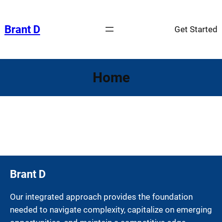
Skip
to
Brant D
Get Started
content
Home
Brant D
Our integrated approach provides the foundation
needed to navigate complexity, capitalize on emerging