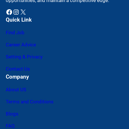
opportunities, and maintain a competitive edge.
Facebook
Instagram
X
Quick Link
Find Job
Career Advice
Setting & Privacy
Contact Us
Company
About US
Terms and Conditions
Blogs
FAQ